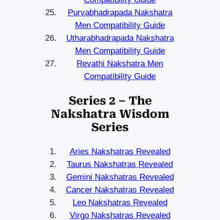
Purvabhadrapada Nakshatra
Men Compatibility Guide
Utharabhadrapada Nakshatra
Men Compatibility Guide
Revathi Nakshatra Men
Compatibility Guide
Series 2 – The
Nakshatra Wisdom
Series
Aries Nakshatras Revealed
Taurus Nakshatras Revealed
Gemini Nakshatras Revealed
Cancer Nakshatras Revealed
Leo Nakshatras Revealed
Virgo Nakshatras Revealed