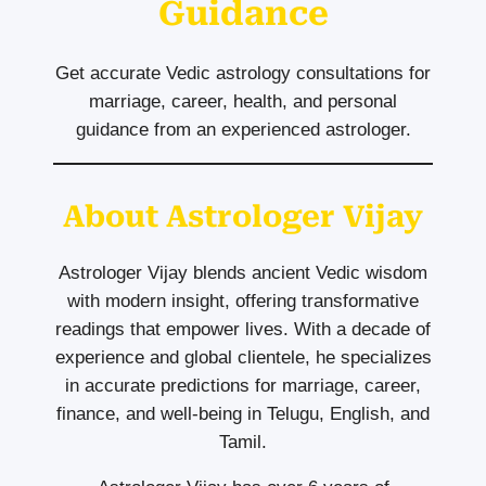
Guidance
Get accurate Vedic astrology consultations for
marriage, career, health, and personal
guidance from an experienced astrologer.
About Astrologer Vijay
Astrologer Vijay blends ancient Vedic wisdom
with modern insight, offering transformative
readings that empower lives. With a decade of
experience and global clientele, he specializes
in accurate predictions for marriage, career,
finance, and well-being in Telugu, English, and
Tamil.