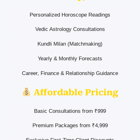
Personalized Horoscope Readings
Vedic Astrology Consultations
Kundli Milan (Matchmaking)
Yearly & Monthly Forecasts
Career, Finance & Relationship Guidance
Affordable Pricing
Basic Consultations from ₹999
Premium Packages from ₹4,999