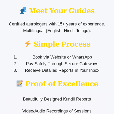
Meet Your Guides
Certified astrologers with 15+ years of experience.
Multilingual (English, Hindi, Telugu).
Simple Process
Book via Website or WhatsApp
Pay Safely Through Secure Gateways
Receive Detailed Reports in Your Inbox
Proof of Excellence
Beautifully Designed Kundli Reports
Video/Audio Recordings of Sessions