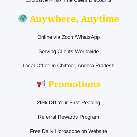
Exclusive First-Time Client Discounts
Anywhere, Anytime
Online via Zoom/WhatsApp
Serving Clients Worldwide
Local Office in Chittoor, Andhra Pradesh
Promotions
20% Off
Your First Reading
Referral Rewards Program
Free Daily Horoscope on Website