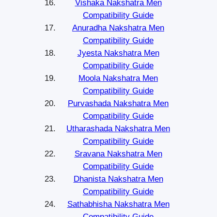
Vishaka Nakshatra Men
Compatibility Guide
Anuradha Nakshatra Men
Compatibility Guide
Jyesta Nakshatra Men
Compatibility Guide
Moola Nakshatra Men
Compatibility Guide
Purvashada Nakshatra Men
Compatibility Guide
Utharashada Nakshatra Men
Compatibility Guide
Sravana Nakshatra Men
Compatibility Guide
Dhanista Nakshatra Men
Compatibility Guide
Sathabhisha Nakshatra Men
Compatibility Guide