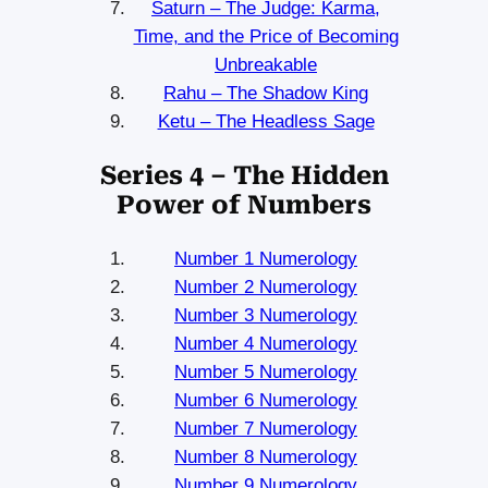
Saturn – The Judge: Karma,
Time, and the Price of Becoming
Unbreakable
Rahu – The Shadow King
Ketu – The Headless Sage
Series 4 – The Hidden
Power of Numbers
Number 1 Numerology
Number 2 Numerology
Number 3 Numerology
Number 4 Numerology
Number 5 Numerology
Number 6 Numerology
Number 7 Numerology
Number 8 Numerology
Number 9 Numerology