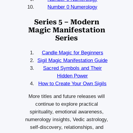
Number 0 Numerology
Series 5 – Modern
Magic Manifestation
Series
Candle Magic for Beginners
Sigil Magic Manifestation Guide
Sacred Symbols and Their
Hidden Power
How to Create Your Own Sigils
More titles and future releases will
continue to explore practical
spirituality, emotional awareness,
numerology insights, Vedic astrology,
self-discovery, relationships, and