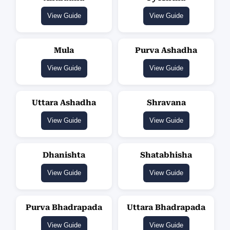
View Guide
View Guide
Mula
Purva Ashadha
View Guide
View Guide
Uttara Ashadha
Shravana
View Guide
View Guide
Dhanishta
Shatabhisha
View Guide
View Guide
Purva Bhadrapada
Uttara Bhadrapada
View Guide
View Guide