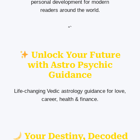
personal development for modern
readers around the world.
“`
Unlock Your Future
with Astro Psychic
Guidance
Life-changing Vedic astrology guidance for love,
career, health & finance.
Your Destiny, Decoded