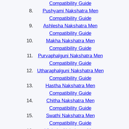
Compatibility Guide
Pushyami Nakshatra Men
Compatibility Guide
Ashlesha Nakshatra Men
Compatibility Guide
Makha Nakshatra Men
Compatibility Guide
Purvaphalguni Nakshatra Men
Compatibility Guide
Utharaphalguni Nakshatra Men
Compatibility Guide
Hastha Nakshatra Men
Compatibility Guide
Chitha Nakshatra Men
Compatibility Guide
Swathi Nakshatra Men
Compatibility Guide