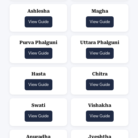
Ashlesha
Magha
View Guide
View Guide
Purva Phalguni
Uttara Phalguni
View Guide
View Guide
Hasta
Chitra
View Guide
View Guide
Swati
Vishakha
View Guide
View Guide
Anuradha
Jyeshtha