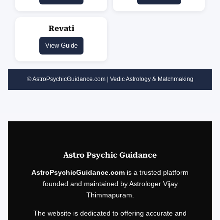
Revati
View Guide
© AstroPsychicGuidance.com | Vedic Astrology & Matchmaking
Astro Psychic Guidance
AstroPsychicGuidance.com
is a trusted platform
founded and maintained by Astrologer Vijay
Thimmapuram.
The website is dedicated to offering accurate and