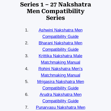
Series 1 – 27 Nakshatra
Men Compatibility
Series
Ashwini Nakshatra Men
Compatibility Guide
Bharani Nakshatra Men
Compatibility Guide
Krittika Nakshatra Male
Matchmaking Manual
Rohini Nakshatra Men’s
Matchmaking Manual
Mrigasira Nakshatra Men
Compatibility Guide
Arudra Nakshatra Men
Compatibility Guide
Punarvasu Nakshatra Men