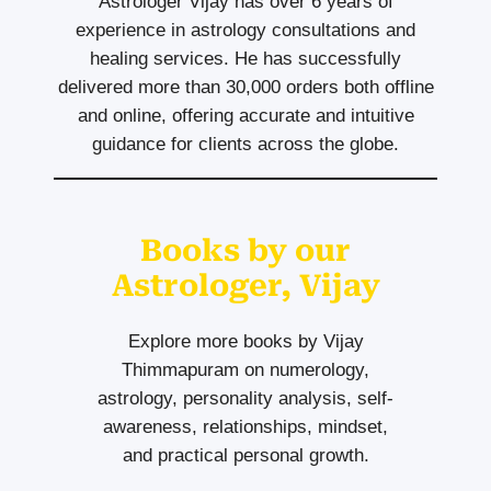
Astrologer Vijay has over 6 years of
experience in astrology consultations and
healing services. He has successfully
delivered more than 30,000 orders both offline
and online, offering accurate and intuitive
guidance for clients across the globe.
Books by our
Astrologer, Vijay
Explore more books by Vijay
Thimmapuram on numerology,
astrology, personality analysis, self-
awareness, relationships, mindset,
and practical personal growth.