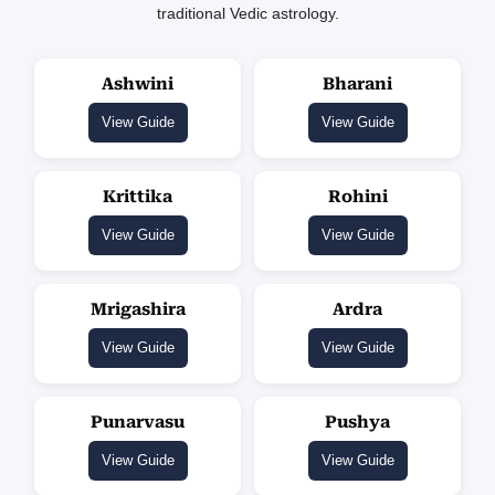
traditional Vedic astrology.
Ashwini
Bharani
View Guide
View Guide
Krittika
Rohini
View Guide
View Guide
Mrigashira
Ardra
View Guide
View Guide
Punarvasu
Pushya
View Guide
View Guide