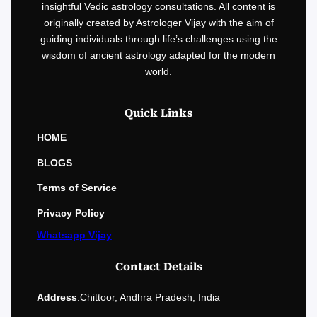
insightful Vedic astrology consultations. All content is
originally created by Astrologer Vijay with the aim of
guiding individuals through life’s challenges using the
wisdom of ancient astrology adapted for the modern
world.
Quick Links
HOME
BLOGS
Terms of Service
Privacy Policy
Whatsapp Vijay
Contact Details
Address
:
Chittoor, Andhra Pradesh, India