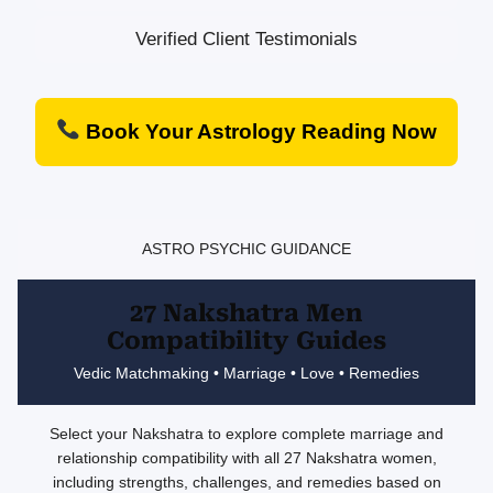
Verified Client Testimonials
Book Your Astrology Reading Now
ASTRO PSYCHIC GUIDANCE
27 Nakshatra Men
Compatibility Guides
Vedic Matchmaking • Marriage • Love • Remedies
Select your Nakshatra to explore complete marriage and
relationship compatibility with all 27 Nakshatra women,
including strengths, challenges, and remedies based on