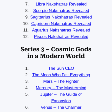
Libra Nakshatras Revealed
Scorpio Nakshatras Revealed
Sagittarius Nakshatras Revealed
Capricorn Nakshatras Revealed
Aquarius Nakshatras Revealed
Pisces Nakshatras Revealed
Series 3 – Cosmic Gods
in a Modern World
The Sun CEO
The Moon Who Felt Everything
Mars – The Fighter
Mercury – The Mastermind
Jupiter – The Guide of
Expansion
Venus – The Charmer