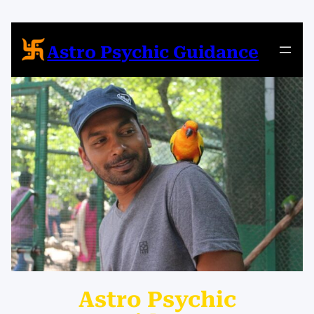
Astro Psychic Guidance
Astro Psychic