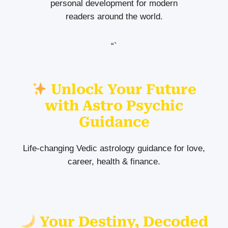
personal development for modern
readers around the world.
“`
Unlock Your Future
with Astro Psychic
Guidance
Life-changing Vedic astrology guidance for love,
career, health & finance.
Your Destiny, Decoded