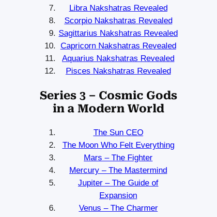
Libra Nakshatras Revealed
Scorpio Nakshatras Revealed
Sagittarius Nakshatras Revealed
Capricorn Nakshatras Revealed
Aquarius Nakshatras Revealed
Pisces Nakshatras Revealed
Series 3 – Cosmic Gods
in a Modern World
The Sun CEO
The Moon Who Felt Everything
Mars – The Fighter
Mercury – The Mastermind
Jupiter – The Guide of
Expansion
Venus – The Charmer