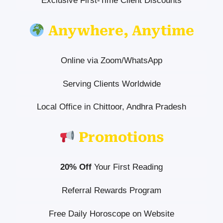
Exclusive First-Time Client Discounts
Anywhere, Anytime
Online via Zoom/WhatsApp
Serving Clients Worldwide
Local Office in Chittoor, Andhra Pradesh
Promotions
20% Off
Your First Reading
Referral Rewards Program
Free Daily Horoscope on Website