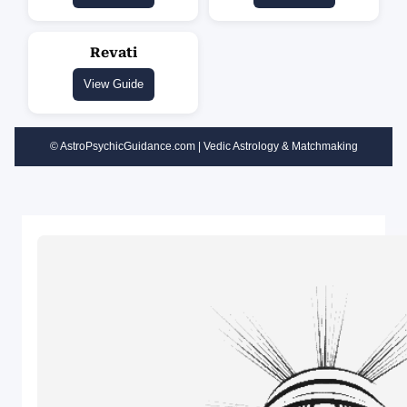
Revati
View Guide
© AstroPsychicGuidance.com | Vedic Astrology & Matchmaking