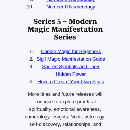
Number 0 Numerology
Series 5 – Modern
Magic Manifestation
Series
Candle Magic for Beginners
Sigil Magic Manifestation Guide
Sacred Symbols and Their
Hidden Power
How to Create Your Own Sigils
More titles and future releases will
continue to explore practical
spirituality, emotional awareness,
numerology insights, Vedic astrology,
self-discovery, relationships, and