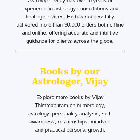
Astrologer Vijay has over 6 years of
experience in astrology consultations and
healing services. He has successfully
delivered more than 30,000 orders both offline
and online, offering accurate and intuitive
guidance for clients across the globe.
Books by our
Astrologer, Vijay
Explore more books by Vijay
Thimmapuram on numerology,
astrology, personality analysis, self-
awareness, relationships, mindset,
and practical personal growth.