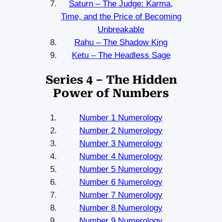
Saturn – The Judge: Karma,
Time, and the Price of Becoming
Unbreakable
Rahu – The Shadow King
Ketu – The Headless Sage
Series 4 – The Hidden
Power of Numbers
Number 1 Numerology
Number 2 Numerology
Number 3 Numerology
Number 4 Numerology
Number 5 Numerology
Number 6 Numerology
Number 7 Numerology
Number 8 Numerology
Number 9 Numerology