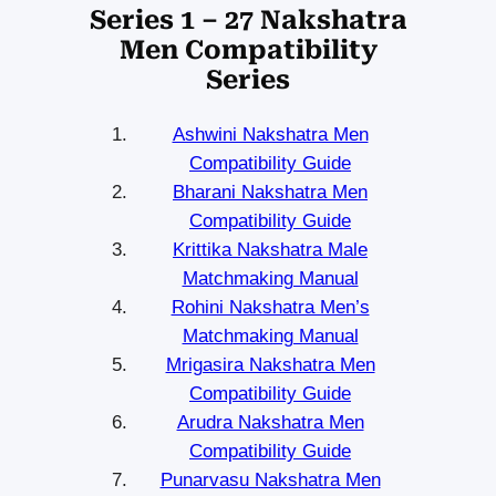
Series 1 – 27 Nakshatra
Men Compatibility
Series
Ashwini Nakshatra Men
Compatibility Guide
Bharani Nakshatra Men
Compatibility Guide
Krittika Nakshatra Male
Matchmaking Manual
Rohini Nakshatra Men’s
Matchmaking Manual
Mrigasira Nakshatra Men
Compatibility Guide
Arudra Nakshatra Men
Compatibility Guide
Punarvasu Nakshatra Men