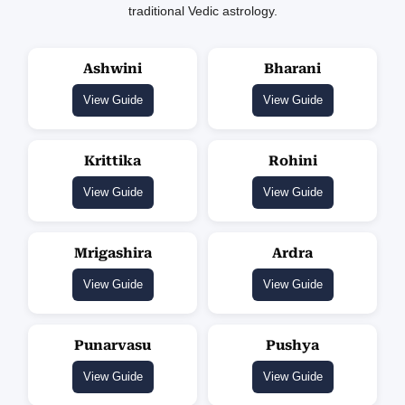
traditional Vedic astrology.
Ashwini
Bharani
View Guide
View Guide
Krittika
Rohini
View Guide
View Guide
Mrigashira
Ardra
View Guide
View Guide
Punarvasu
Pushya
View Guide
View Guide