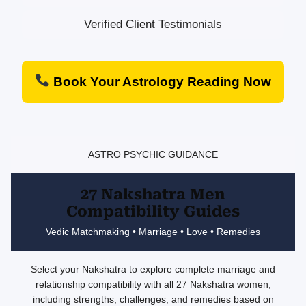
Verified Client Testimonials
Book Your Astrology Reading Now
ASTRO PSYCHIC GUIDANCE
27 Nakshatra Men
Compatibility Guides
Vedic Matchmaking • Marriage • Love • Remedies
Select your Nakshatra to explore complete marriage and
relationship compatibility with all 27 Nakshatra women,
including strengths, challenges, and remedies based on