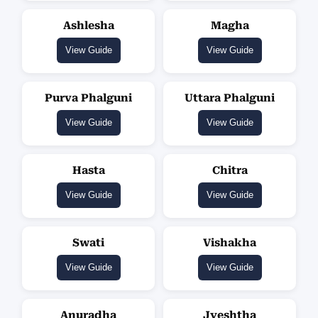
Ashlesha
Magha
View Guide
View Guide
Purva Phalguni
Uttara Phalguni
View Guide
View Guide
Hasta
Chitra
View Guide
View Guide
Swati
Vishakha
View Guide
View Guide
Anuradha
Jyeshtha