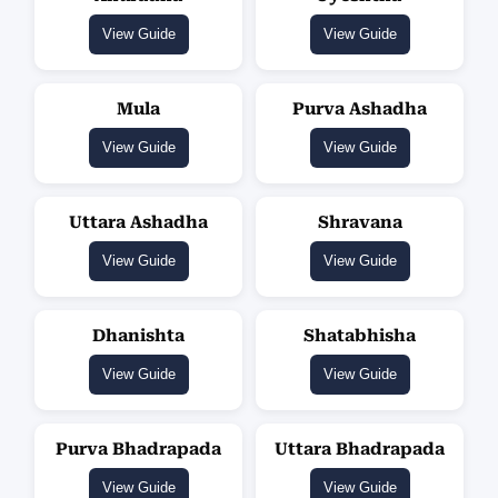
View Guide
View Guide
Mula
Purva Ashadha
View Guide
View Guide
Uttara Ashadha
Shravana
View Guide
View Guide
Dhanishta
Shatabhisha
View Guide
View Guide
Purva Bhadrapada
Uttara Bhadrapada
View Guide
View Guide