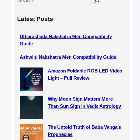
e
a
Latest Posts
r
c
Utharashada Nakshatra Men Compatibility
h
Guide
Ashwini Nakshatra Men Compatibility Guide
Amazon Foldable RGB LED Video
Light – Full Review
Why Moon Sign Matters More
Than Sun Sign in Vedic Astrology
The Untold Truth of Baba Vanga’s
Prophecies