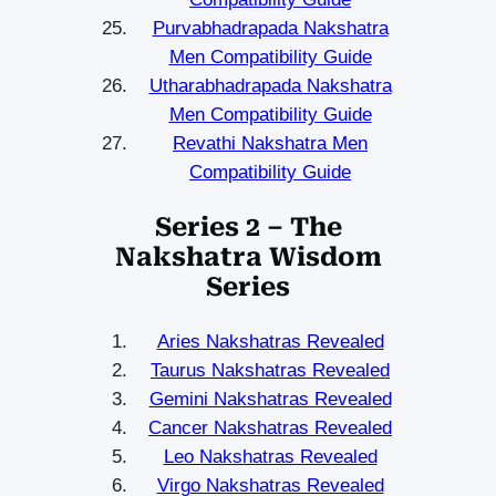
Purvabhadrapada Nakshatra
Men Compatibility Guide
Utharabhadrapada Nakshatra
Men Compatibility Guide
Revathi Nakshatra Men
Compatibility Guide
Series 2 – The
Nakshatra Wisdom
Series
Aries Nakshatras Revealed
Taurus Nakshatras Revealed
Gemini Nakshatras Revealed
Cancer Nakshatras Revealed
Leo Nakshatras Revealed
Virgo Nakshatras Revealed