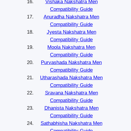
Vishaka Nakshatra Men
Compatibility Guide
Anuradha Nakshatra Men
Compatibility Guide
Jyesta Nakshatra Men
Compatibility Guide
Moola Nakshatra Men
Compatibility Guide
Purvashada Nakshatra Men
Compatibility Guide
Utharashada Nakshatra Men
Compatibility Guide
Sravana Nakshatra Men
Compatibility Guide
Dhanista Nakshatra Men
Compatibility Guide
Sathabhisha Nakshatra Men
Compatibility Guide