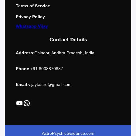
Terms of Service
Privacy Policy
Whatsapp Vijay
Contact Details
Address
:
Chittoor, Andhra Pradesh, India
Phone
:
+91 8008870887
Email
:
vijaytastro@gmail.com
YouTube
WhatsApp
AstroPsychicGuidance.com