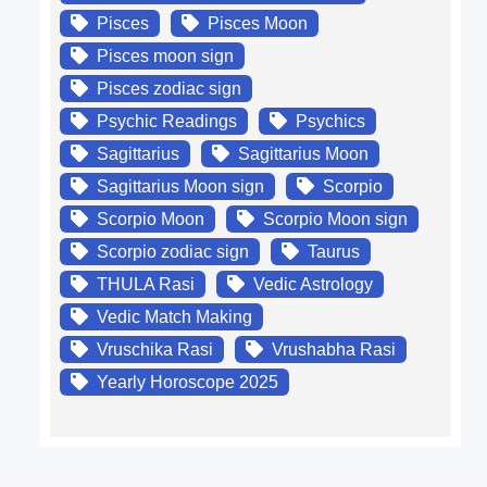
Pisces
Pisces Moon
Pisces moon sign
Pisces zodiac sign
Psychic Readings
Psychics
Sagittarius
Sagittarius Moon
Sagittarius Moon sign
Scorpio
Scorpio Moon
Scorpio Moon sign
Scorpio zodiac sign
Taurus
THULA Rasi
Vedic Astrology
Vedic Match Making
Vruschika Rasi
Vrushabha Rasi
Yearly Horoscope 2025