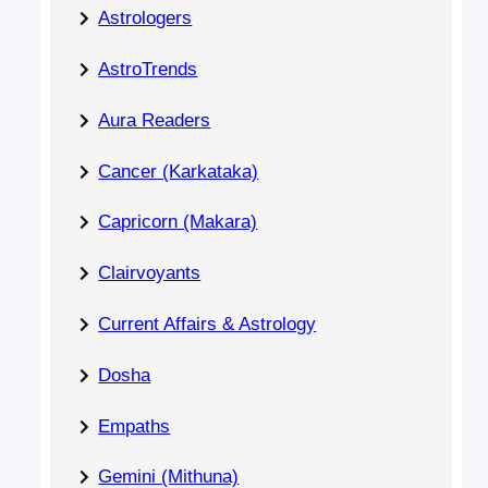
Astrologers
AstroTrends
Aura Readers
Cancer (Karkataka)
Capricorn (Makara)
Clairvoyants
Current Affairs & Astrology
Dosha
Empaths
Gemini (Mithuna)