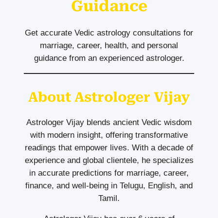
Guidance
Get accurate Vedic astrology consultations for
marriage, career, health, and personal
guidance from an experienced astrologer.
About Astrologer Vijay
Astrologer Vijay blends ancient Vedic wisdom
with modern insight, offering transformative
readings that empower lives. With a decade of
experience and global clientele, he specializes
in accurate predictions for marriage, career,
finance, and well-being in Telugu, English, and
Tamil.