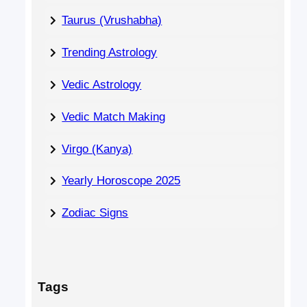
Taurus (Vrushabha)
Trending Astrology
Vedic Astrology
Vedic Match Making
Virgo (Kanya)
Yearly Horoscope 2025
Zodiac Signs
Tags