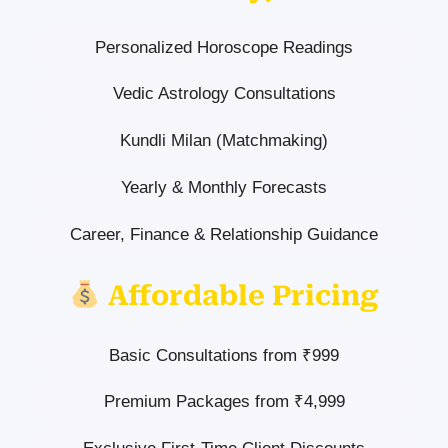
Personalized Horoscope Readings
Vedic Astrology Consultations
Kundli Milan (Matchmaking)
Yearly & Monthly Forecasts
Career, Finance & Relationship Guidance
Affordable Pricing
Basic Consultations from ₹999
Premium Packages from ₹4,999