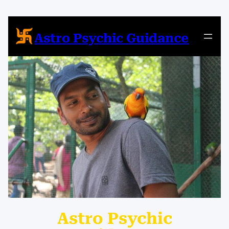
Skip
to
content
Astro Psychic Guidance
Astro Psychic