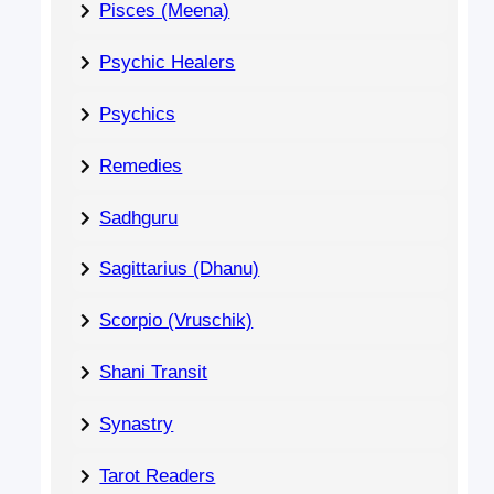
Pisces (Meena)
Psychic Healers
Psychics
Remedies
Sadhguru
Sagittarius (Dhanu)
Scorpio (Vruschik)
Shani Transit
Synastry
Tarot Readers