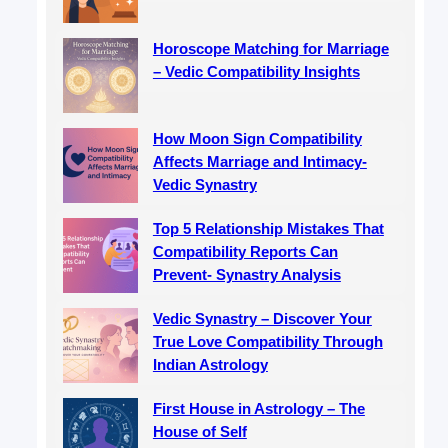
Horoscope Matching for Marriage
– Vedic Compatibility Insights
How Moon Sign Compatibility
Affects Marriage and Intimacy-
Vedic Synastry
Top 5 Relationship Mistakes That
Compatibility Reports Can
Prevent- Synastry Analysis
Vedic Synastry – Discover Your
True Love Compatibility Through
Indian Astrology
First House in Astrology – The
House of Self