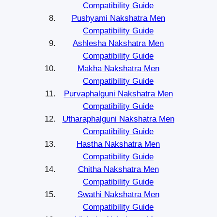
Compatibility Guide
Pushyami Nakshatra Men
Compatibility Guide
Ashlesha Nakshatra Men
Compatibility Guide
Makha Nakshatra Men
Compatibility Guide
Purvaphalguni Nakshatra Men
Compatibility Guide
Utharaphalguni Nakshatra Men
Compatibility Guide
Hastha Nakshatra Men
Compatibility Guide
Chitha Nakshatra Men
Compatibility Guide
Swathi Nakshatra Men
Compatibility Guide