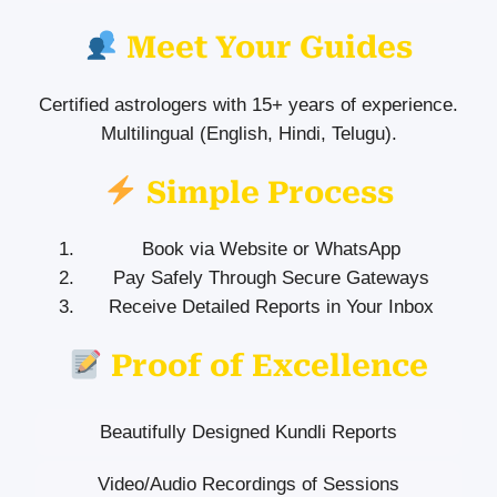
Meet Your Guides
Certified astrologers with 15+ years of experience.
Multilingual (English, Hindi, Telugu).
Simple Process
Book via Website or WhatsApp
Pay Safely Through Secure Gateways
Receive Detailed Reports in Your Inbox
Proof of Excellence
Beautifully Designed Kundli Reports
Video/Audio Recordings of Sessions