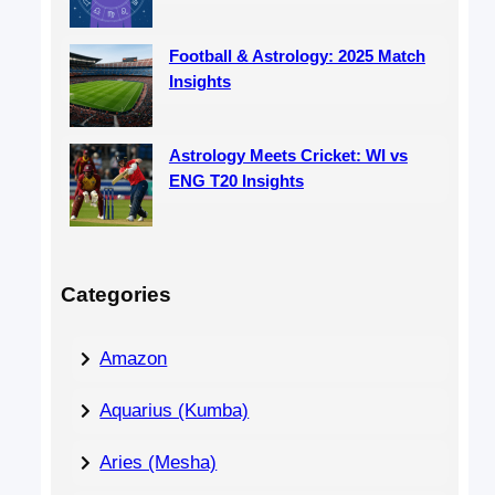
Football & Astrology: 2025 Match
Insights
Astrology Meets Cricket: WI vs
ENG T20 Insights
Categories
Amazon
Aquarius (Kumba)
Aries (Mesha)