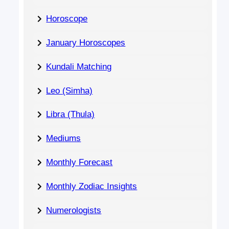
Horoscope
January Horoscopes
Kundali Matching
Leo (Simha)
Libra (Thula)
Mediums
Monthly Forecast
Monthly Zodiac Insights
Numerologists