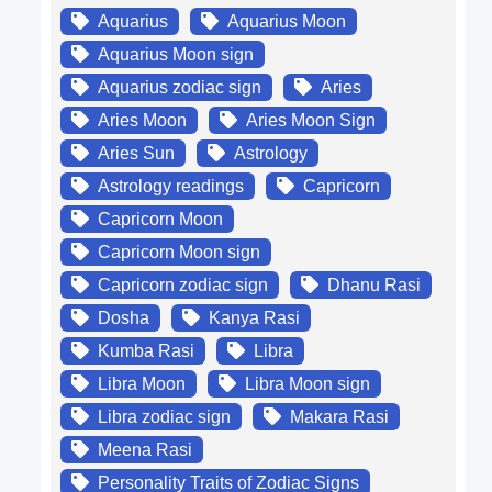
Aquarius
Aquarius Moon
Aquarius Moon sign
Aquarius zodiac sign
Aries
Aries Moon
Aries Moon Sign
Aries Sun
Astrology
Astrology readings
Capricorn
Capricorn Moon
Capricorn Moon sign
Capricorn zodiac sign
Dhanu Rasi
Dosha
Kanya Rasi
Kumba Rasi
Libra
Libra Moon
Libra Moon sign
Libra zodiac sign
Makara Rasi
Meena Rasi
Personality Traits of Zodiac Signs