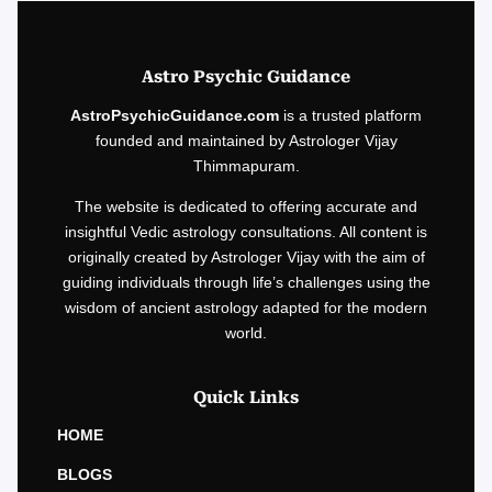
Astro Psychic Guidance
AstroPsychicGuidance.com
is a trusted platform
founded and maintained by Astrologer Vijay
Thimmapuram.
The website is dedicated to offering accurate and
insightful Vedic astrology consultations. All content is
originally created by Astrologer Vijay with the aim of
guiding individuals through life’s challenges using the
wisdom of ancient astrology adapted for the modern
world.
Quick Links
HOME
BLOGS