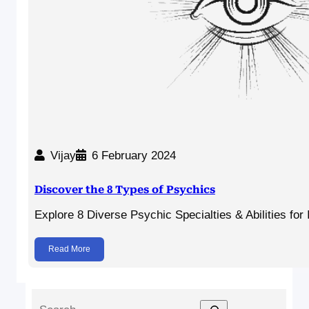
Vijay
6 February 2024
Discover the 8 Types of Psychics
Explore 8 Diverse Psychic Specialties & Abilities for
Read More
S