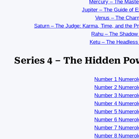
Mercury – The Maste
Jupiter – The Guide of 
Venus – The Char
Saturn – The Judge: Karma, Time, and the P
Rahu – The Shadow
Ketu – The Headless
Series 4 – The Hidden P
Number 1 Numerol
Number 2 Numerol
Number 3 Numerol
Number 4 Numerol
Number 5 Numerol
Number 6 Numerol
Number 7 Numerol
Number 8 Numerol