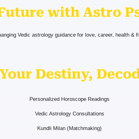
Future with Astro P
hanging Vedic astrology guidance for love, career, health & f
Your Destiny, Deco
Personalized Horoscope Readings
Vedic Astrology Consultations
Kundli Milan (Matchmaking)