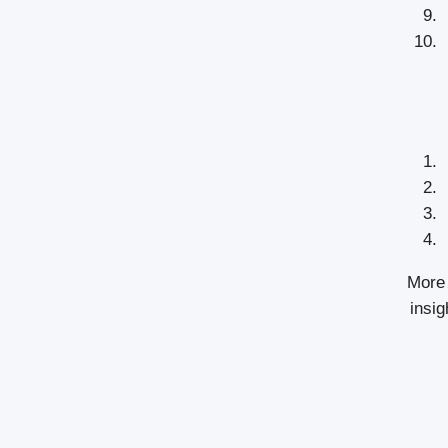
More 
insig