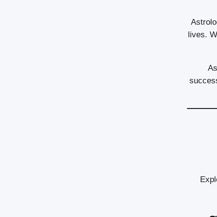
Astrolo
lives. W
As
success
Expl