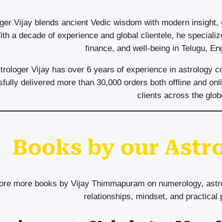
ger Vijay blends ancient Vedic wisdom with modern insight,
ith a decade of experience and global clientele, he specializ
finance, and well-being in Telugu, En
trologer Vijay has over 6 years of experience in astrology c
fully delivered more than 30,000 orders both offline and onli
clients across the glob
Books by our Astro
ore more books by Vijay Thimmapuram on numerology, astrol
relationships, mindset, and practical