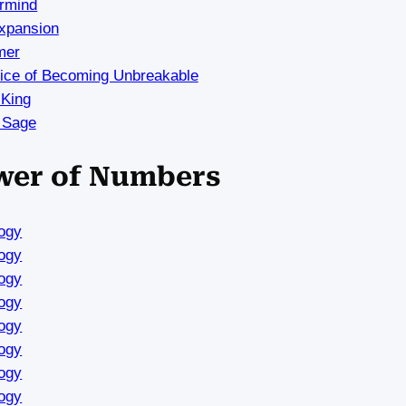
rmind
Expansion
mer
rice of Becoming Unbreakable
 King
 Sage
ower of Numbers
ogy
ogy
ogy
ogy
ogy
ogy
ogy
ogy