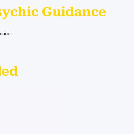
sychic Guidance
inance.
ded