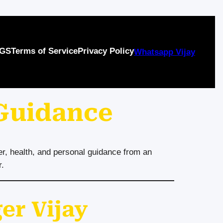
GS
Terms of Service
Privacy Policy
Whatsapp Vijay
 Guidance
er, health, and personal guidance from an
r.
er Vijay