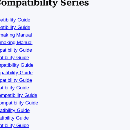
Compatibility Series
tibility Guide
tibility Guide
hmaking Manual
hmaking Manual
tibility Guide
ibility Guide
atibility Guide
tibility Guide
tibility Guide
ibility Guide
mpatibility Guide
mpatibility Guide
ibility Guide
ibility Guide
ibility Guide