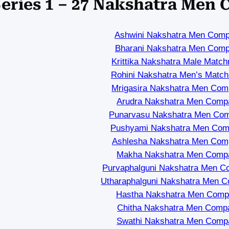
eries 1 – 27 Nakshatra Men 
Ashwini Nakshatra Men Compa
Bharani Nakshatra Men Compa
Krittika Nakshatra Male Matc
Rohini Nakshatra Men’s Matc
Mrigasira Nakshatra Men Compa
Arudra Nakshatra Men Compat
Punarvasu Nakshatra Men Comp
Pushyami Nakshatra Men Compa
Ashlesha Nakshatra Men Compa
Makha Nakshatra Men Compat
Purvaphalguni Nakshatra Men Co
Utharaphalguni Nakshatra Men Co
Hastha Nakshatra Men Compat
Chitha Nakshatra Men Compat
Swathi Nakshatra Men Compat