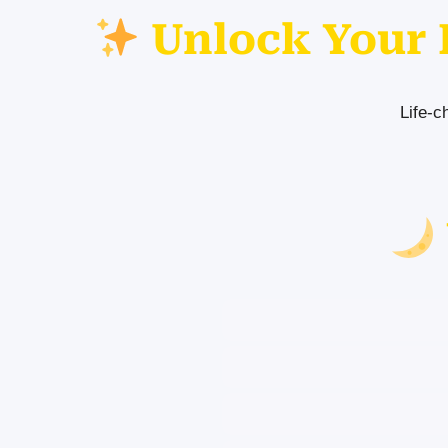
Unlock Your 
Life-c