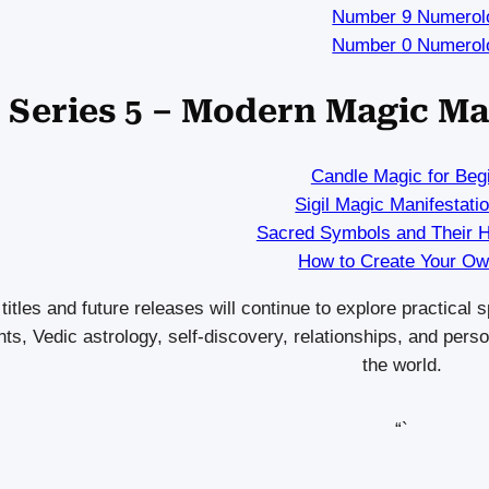
Number 9 Numerol
Number 0 Numerol
Series 5 – Modern Magic Ma
Candle Magic for Beg
Sigil Magic Manifestati
Sacred Symbols and Their 
How to Create Your Own
titles and future releases will continue to explore practical
hts, Vedic astrology, self-discovery, relationships, and pe
the world.
“`