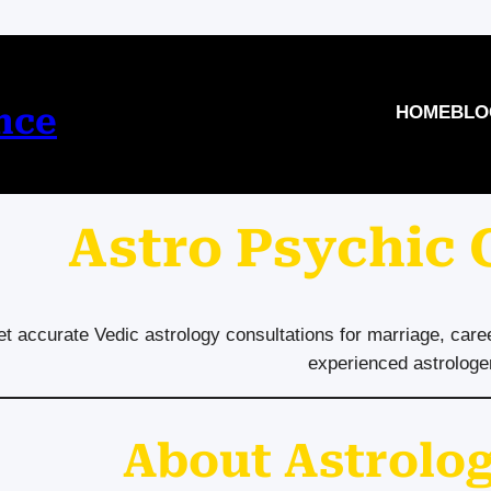
nce
HOME
BLO
Astro Psychic
t accurate Vedic astrology consultations for marriage, care
experienced astrologe
About Astrolog