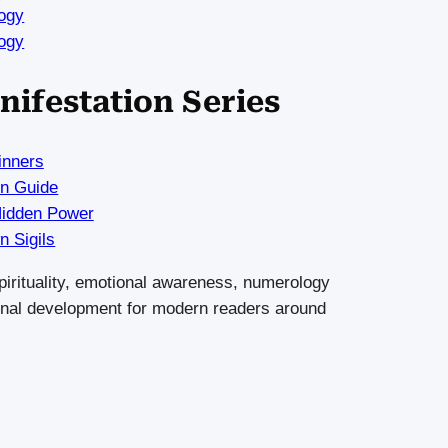
ogy
ogy
nifestation Series
inners
on Guide
Hidden Power
 Sigils
 spirituality, emotional awareness, numerology
rsonal development for modern readers around