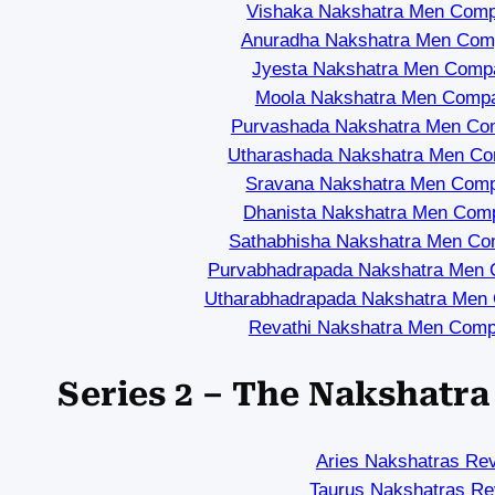
Vishaka Nakshatra Men Compa
Anuradha Nakshatra Men Compa
Jyesta Nakshatra Men Compat
Moola Nakshatra Men Compat
Purvashada Nakshatra Men Comp
Utharashada Nakshatra Men Com
Sravana Nakshatra Men Compa
Dhanista Nakshatra Men Compa
Sathabhisha Nakshatra Men Com
Purvabhadrapada Nakshatra Men C
Utharabhadrapada Nakshatra Men C
Revathi Nakshatra Men Compa
Series 2 – The Nakshatr
Aries Nakshatras Re
Taurus Nakshatras Re