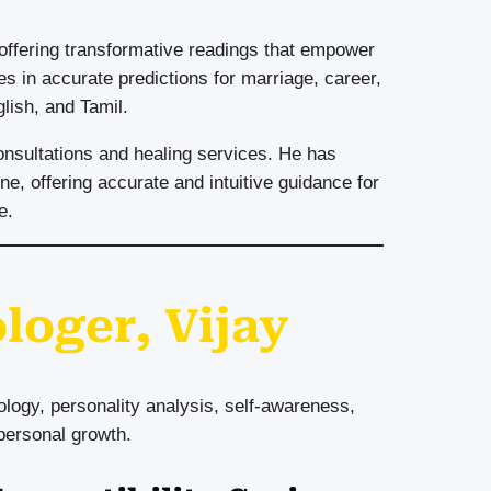
 offering transformative readings that empower
es in accurate predictions for marriage, career,
glish, and Tamil.
onsultations and healing services. He has
ne, offering accurate and intuitive guidance for
e.
loger, Vijay
ogy, personality analysis, self-awareness,
 personal growth.