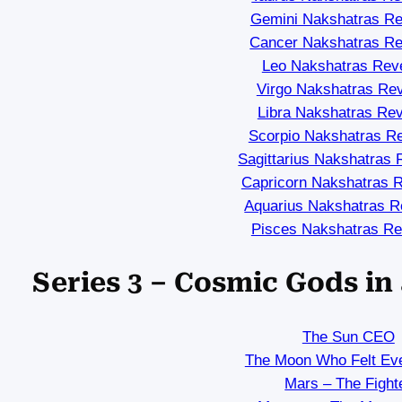
Gemini Nakshatras Re
Cancer Nakshatras Re
Leo Nakshatras Rev
Virgo Nakshatras Re
Libra Nakshatras Re
Scorpio Nakshatras R
Sagittarius Nakshatras 
Capricorn Nakshatras 
Aquarius Nakshatras R
Pisces Nakshatras Re
Series 3 – Cosmic Gods i
The Sun CEO
The Moon Who Felt Eve
Mars – The Fight