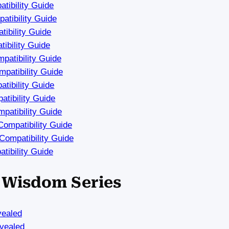
tibility Guide
tibility Guide
ibility Guide
ibility Guide
atibility Guide
patibility Guide
tibility Guide
tibility Guide
patibility Guide
ompatibility Guide
ompatibility Guide
tibility Guide
a Wisdom Series
vealed
vealed