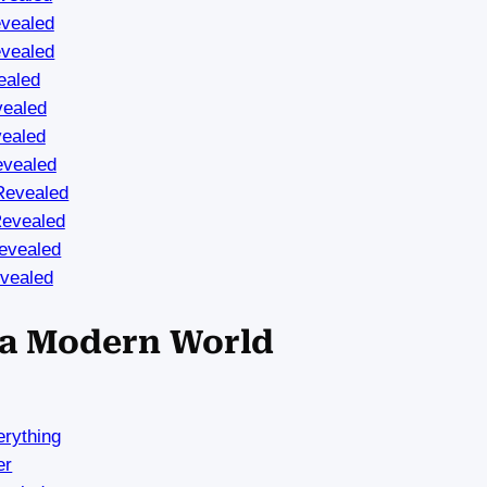
vealed
vealed
ealed
vealed
vealed
evealed
Revealed
Revealed
evealed
vealed
n a Modern World
rything
er