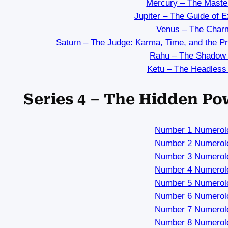
Mercury – The Maste
Jupiter – The Guide of 
Venus – The Char
Saturn – The Judge: Karma, Time, and the P
Rahu – The Shadow
Ketu – The Headless
Series 4 – The Hidden P
Number 1 Numerol
Number 2 Numerol
Number 3 Numerol
Number 4 Numerol
Number 5 Numerol
Number 6 Numerol
Number 7 Numerol
Number 8 Numerol