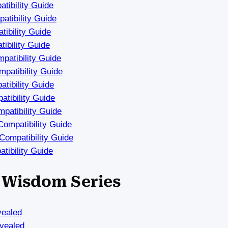
tibility Guide
tibility Guide
ibility Guide
ibility Guide
atibility Guide
patibility Guide
tibility Guide
tibility Guide
patibility Guide
ompatibility Guide
ompatibility Guide
tibility Guide
a Wisdom Series
vealed
vealed