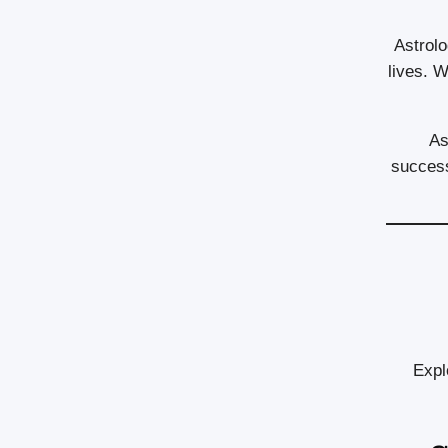
Astrolo
lives. W
As
success
Expl