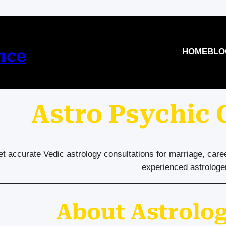
nce
HOME
BLO
Astro Psychic
t accurate Vedic astrology consultations for marriage, care
experienced astrologe
About Astrolog