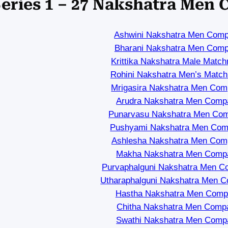
eries 1 – 27 Nakshatra Men 
Ashwini Nakshatra Men Compa
Bharani Nakshatra Men Compa
Krittika Nakshatra Male Matc
Rohini Nakshatra Men’s Matc
Mrigasira Nakshatra Men Compa
Arudra Nakshatra Men Compat
Punarvasu Nakshatra Men Comp
Pushyami Nakshatra Men Compa
Ashlesha Nakshatra Men Compa
Makha Nakshatra Men Compat
Purvaphalguni Nakshatra Men Co
Utharaphalguni Nakshatra Men Co
Hastha Nakshatra Men Compat
Chitha Nakshatra Men Compat
Swathi Nakshatra Men Compat