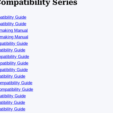
Compatibility Series
tibility Guide
tibility Guide
hmaking Manual
hmaking Manual
tibility Guide
ibility Guide
atibility Guide
tibility Guide
tibility Guide
ibility Guide
mpatibility Guide
mpatibility Guide
ibility Guide
ibility Guide
ibility Guide