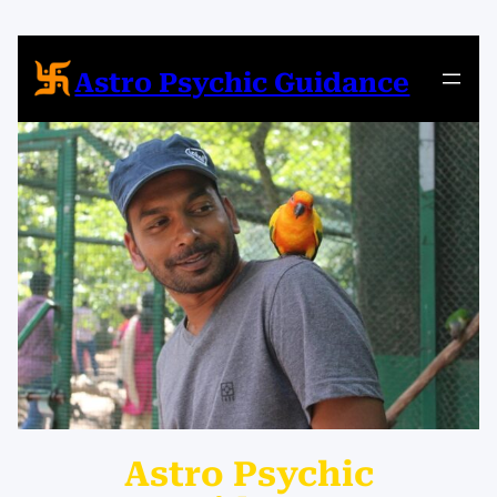
Skip
to
content
Astro Psychic Guidance
Astro Psychic