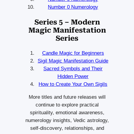
Number 0 Numerology
Series 5 – Modern
Magic Manifestation
Series
Candle Magic for Beginners
Sigil Magic Manifestation Guide
Sacred Symbols and Their
Hidden Power
How to Create Your Own Sigils
More titles and future releases will
continue to explore practical
spirituality, emotional awareness,
numerology insights, Vedic astrology,
self-discovery, relationships, and