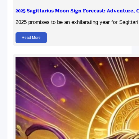
2025 Sagittarius Moon Sign Forecast: Adventure,
2025 promises to be an exhilarating year for Sagitt
Read More