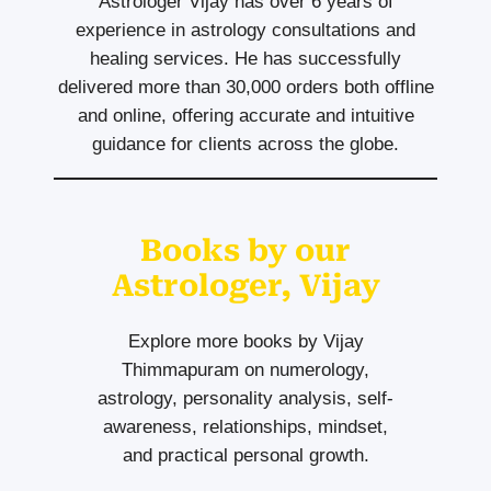
Astrologer Vijay has over 6 years of
experience in astrology consultations and
healing services. He has successfully
delivered more than 30,000 orders both offline
and online, offering accurate and intuitive
guidance for clients across the globe.
Books by our
Astrologer, Vijay
Explore more books by Vijay
Thimmapuram on numerology,
astrology, personality analysis, self-
awareness, relationships, mindset,
and practical personal growth.