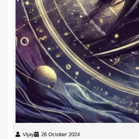
Vijay
26 October 2024