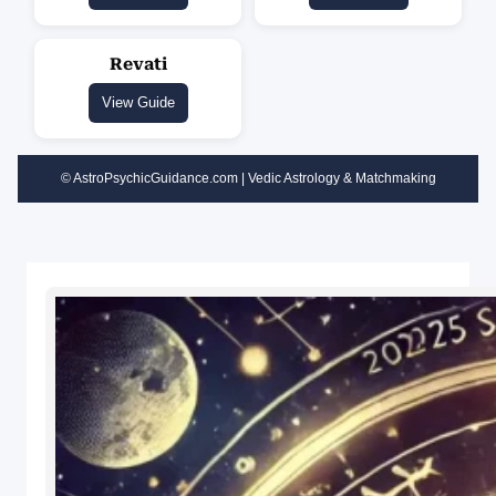
Revati
View Guide
© AstroPsychicGuidance.com | Vedic Astrology & Matchmaking