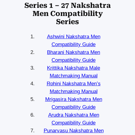
Series 1 – 27 Nakshatra
Men Compatibility
Series
Ashwini Nakshatra Men
Compatibility Guide
Bharani Nakshatra Men
Compatibility Guide
Krittika Nakshatra Male
Matchmaking Manual
Rohini Nakshatra Men’s
Matchmaking Manual
Mrigasira Nakshatra Men
Compatibility Guide
Arudra Nakshatra Men
Compatibility Guide
Punarvasu Nakshatra Men