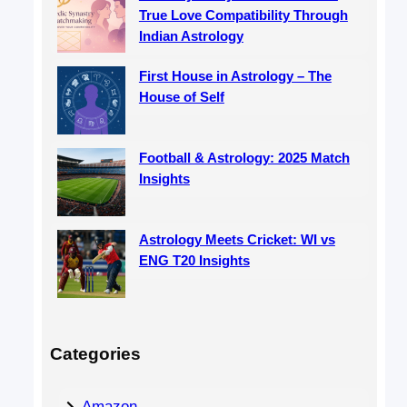
True Love Compatibility Through
Indian Astrology
First House in Astrology – The
House of Self
Football & Astrology: 2025 Match
Insights
Astrology Meets Cricket: WI vs
ENG T20 Insights
Categories
Amazon