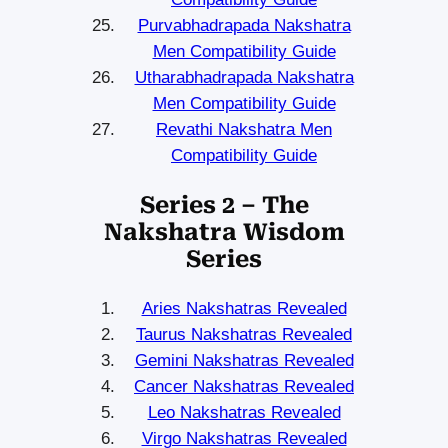
Purvabhadrapada Nakshatra
Men Compatibility Guide
Utharabhadrapada Nakshatra
Men Compatibility Guide
Revathi Nakshatra Men
Compatibility Guide
Series 2 – The
Nakshatra Wisdom
Series
Aries Nakshatras Revealed
Taurus Nakshatras Revealed
Gemini Nakshatras Revealed
Cancer Nakshatras Revealed
Leo Nakshatras Revealed
Virgo Nakshatras Revealed