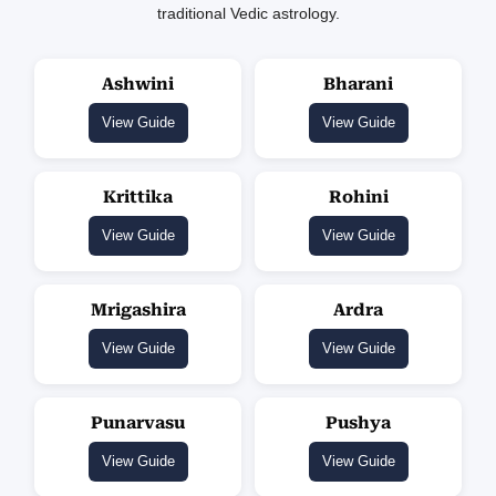
traditional Vedic astrology.
Ashwini
Bharani
View Guide
View Guide
Krittika
Rohini
View Guide
View Guide
Mrigashira
Ardra
View Guide
View Guide
Punarvasu
Pushya
View Guide
View Guide