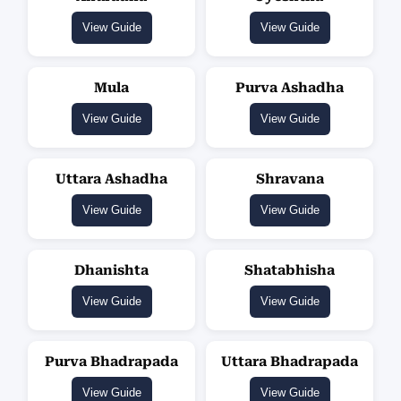
View Guide
View Guide
Mula
Purva Ashadha
View Guide
View Guide
Uttara Ashadha
Shravana
View Guide
View Guide
Dhanishta
Shatabhisha
View Guide
View Guide
Purva Bhadrapada
Uttara Bhadrapada
View Guide
View Guide