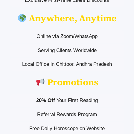
Exclusive First-Time Client Discounts
Anywhere, Anytime
Online via Zoom/WhatsApp
Serving Clients Worldwide
Local Office in Chittoor, Andhra Pradesh
Promotions
20% Off
Your First Reading
Referral Rewards Program
Free Daily Horoscope on Website