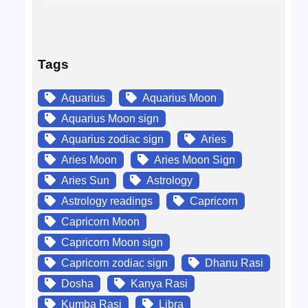
Tags
Aquarius
Aquarius Moon
Aquarius Moon sign
Aquarius zodiac sign
Aries
Aries Moon
Aries Moon Sign
Aries Sun
Astrology
Astrology readings
Capricorn
Capricorn Moon
Capricorn Moon sign
Capricorn zodiac sign
Dhanu Rasi
Dosha
Kanya Rasi
Kumba Rasi
Libra