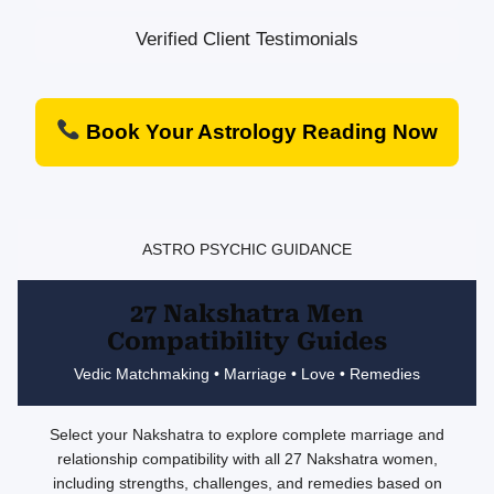
Verified Client Testimonials
Book Your Astrology Reading Now
ASTRO PSYCHIC GUIDANCE
27 Nakshatra Men
Compatibility Guides
Vedic Matchmaking • Marriage • Love • Remedies
Select your Nakshatra to explore complete marriage and
relationship compatibility with all 27 Nakshatra women,
including strengths, challenges, and remedies based on