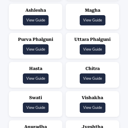
Ashlesha
Magha
View Guide
View Guide
Purva Phalguni
Uttara Phalguni
View Guide
View Guide
Hasta
Chitra
View Guide
View Guide
Swati
Vishakha
View Guide
View Guide
Anuradha
Jyeshtha