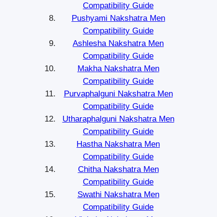
Compatibility Guide
Pushyami Nakshatra Men
Compatibility Guide
Ashlesha Nakshatra Men
Compatibility Guide
Makha Nakshatra Men
Compatibility Guide
Purvaphalguni Nakshatra Men
Compatibility Guide
Utharaphalguni Nakshatra Men
Compatibility Guide
Hastha Nakshatra Men
Compatibility Guide
Chitha Nakshatra Men
Compatibility Guide
Swathi Nakshatra Men
Compatibility Guide