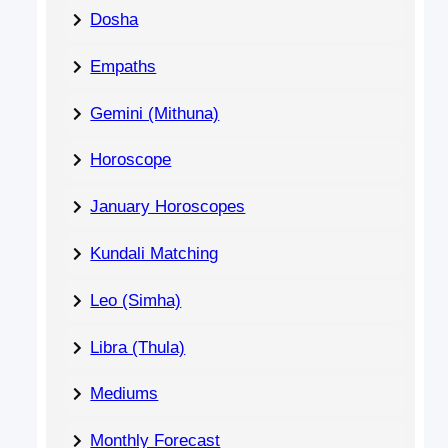
Dosha
Empaths
Gemini (Mithuna)
Horoscope
January Horoscopes
Kundali Matching
Leo (Simha)
Libra (Thula)
Mediums
Monthly Forecast