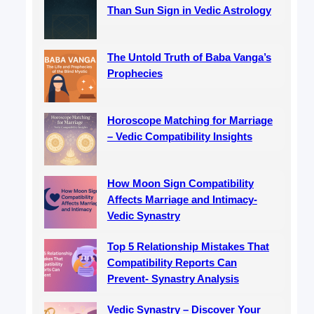
Than Sun Sign in Vedic Astrology
The Untold Truth of Baba Vanga’s
Prophecies
Horoscope Matching for Marriage
– Vedic Compatibility Insights
How Moon Sign Compatibility
Affects Marriage and Intimacy-
Vedic Synastry
Top 5 Relationship Mistakes That
Compatibility Reports Can
Prevent- Synastry Analysis
Vedic Synastry – Discover Your