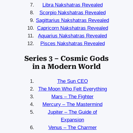
Libra Nakshatras Revealed
Scorpio Nakshatras Revealed
Sagittarius Nakshatras Revealed
Capricorn Nakshatras Revealed
Aquarius Nakshatras Revealed
Pisces Nakshatras Revealed
Series 3 – Cosmic Gods
in a Modern World
The Sun CEO
The Moon Who Felt Everything
Mars – The Fighter
Mercury – The Mastermind
Jupiter – The Guide of
Expansion
Venus – The Charmer