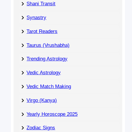
Shani Transit
Synastry
Tarot Readers
Taurus (Vrushabha)
Trending Astrology
Vedic Astrology
Vedic Match Making
Virgo (Kanya)
Yearly Horoscope 2025
Zodiac Signs