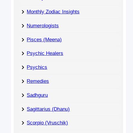
Monthly Zodiac Insights
Numerologists
Pisces (Meena)
Psychic Healers
Psychics
Remedies
Sadhguru
Sagittarius (Dhanu)
Scorpio (Vruschik)