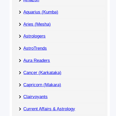
Aquarius (Kumba)
Aries (Mesha)
Astrologers
AstroTrends
Aura Readers
Cancer (Karkataka)
Capricorn (Makara)
Clairvoyants
Current Affairs & Astrology