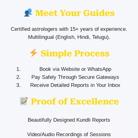
Meet Your Guides
Certified astrologers with 15+ years of experience.
Multilingual (English, Hindi, Telugu).
Simple Process
Book via Website or WhatsApp
Pay Safely Through Secure Gateways
Receive Detailed Reports in Your Inbox
Proof of Excellence
Beautifully Designed Kundli Reports
Video/Audio Recordings of Sessions