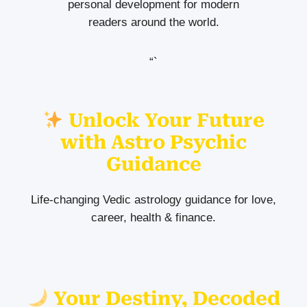
personal development for modern
readers around the world.
“`
Unlock Your Future
with Astro Psychic
Guidance
Life-changing Vedic astrology guidance for love,
career, health & finance.
Your Destiny, Decoded