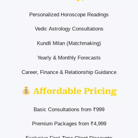
Personalized Horoscope Readings
Vedic Astrology Consultations
Kundli Milan (Matchmaking)
Yearly & Monthly Forecasts
Career, Finance & Relationship Guidance
Affordable Pricing
Basic Consultations from ₹999
Premium Packages from ₹4,999