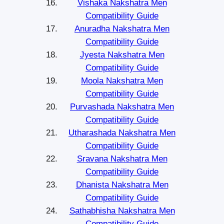
Vishaka Nakshatra Men
Compatibility Guide
Anuradha Nakshatra Men
Compatibility Guide
Jyesta Nakshatra Men
Compatibility Guide
Moola Nakshatra Men
Compatibility Guide
Purvashada Nakshatra Men
Compatibility Guide
Utharashada Nakshatra Men
Compatibility Guide
Sravana Nakshatra Men
Compatibility Guide
Dhanista Nakshatra Men
Compatibility Guide
Sathabhisha Nakshatra Men
Compatibility Guide