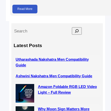
Read More
S
e
a
Latest Posts
r
c
Utharashada Nakshatra Men Compatibility
h
Guide
Ashwini Nakshatra Men Compatibility Guide
Amazon Foldable RGB LED Video
Light – Full Review
Why Moon Sign Matters More