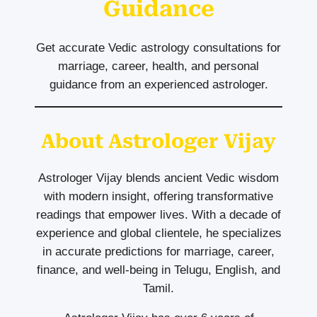
Guidance
Get accurate Vedic astrology consultations for
marriage, career, health, and personal
guidance from an experienced astrologer.
About Astrologer Vijay
Astrologer Vijay blends ancient Vedic wisdom
with modern insight, offering transformative
readings that empower lives. With a decade of
experience and global clientele, he specializes
in accurate predictions for marriage, career,
finance, and well-being in Telugu, English, and
Tamil.