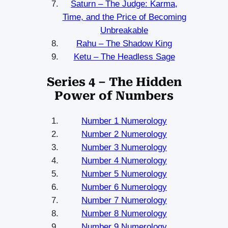
Saturn – The Judge: Karma,
Time, and the Price of Becoming
Unbreakable
Rahu – The Shadow King
Ketu – The Headless Sage
Series 4 – The Hidden
Power of Numbers
Number 1 Numerology
Number 2 Numerology
Number 3 Numerology
Number 4 Numerology
Number 5 Numerology
Number 6 Numerology
Number 7 Numerology
Number 8 Numerology
Number 9 Numerology