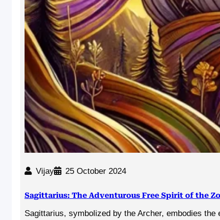
Vijay
25 October 2024
Sagittarius: The Adventurous Free Spirit of the Z
Sagittarius, symbolized by the Archer, embodies the